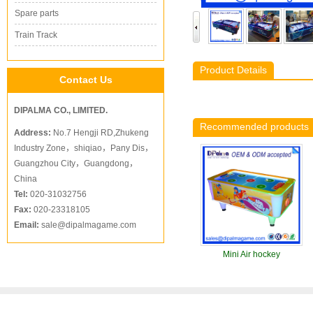
Spare parts
Train Track
Product Details
Contact Us
DIPALMA CO., LIMITED.
Recommended products
Address:
No.7 Hengji RD,Zhukeng
Industry Zone，shiqiao，Pany Dis，
Guangzhou City，Guangdong，
China
Tel:
020-31032756
Fax:
020-23318105
Email:
sale@dipalmagame.com
Mini Air hockey