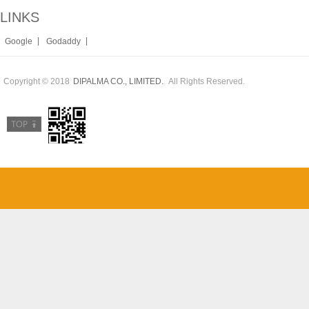
LINKS
|
|
Google
Godaddy
Copyright © 2018
All Rights Reserved.
DIPALMA CO., LIMITED.