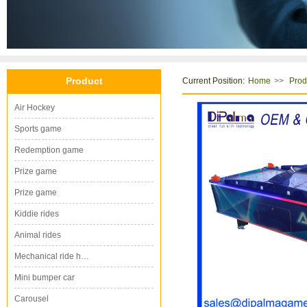
Product
Current Position:
>>
Home
Prod
Air Hockey
Sports game
Redemption game
Prize game
Prize game
Kiddie rides
Animal rides
Mechanical ride h…
Mini bumper car
Carousel