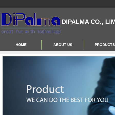
DIPALMA CO., LI
HOME
ABOUT US
PRODUCTS
Contact Us
Product Big A
About Us
Product Big B
Product Big C