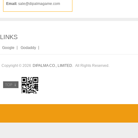
Email:
sale@dipalmagame.com
LINKS
|
|
Google
Godaddy
Copyright © 2026
All Rights Reserved.
DIPALMA CO., LIMITED.