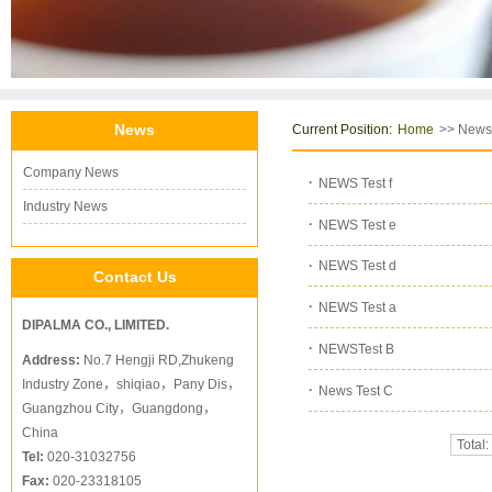
News
Current Position:
>> News
Home
Company News
·
NEWS Test f
Industry News
·
NEWS Test e
·
NEWS Test d
Contact Us
·
NEWS Test a
DIPALMA CO., LIMITED.
·
NEWSTest B
Address:
No.7 Hengji RD,Zhukeng
Industry Zone，shiqiao，Pany Dis，
·
News Test C
Guangzhou City，Guangdong，
China
Total:
Tel:
020-31032756
Fax:
020-23318105