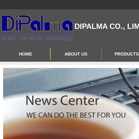
DIPALMA CO., LI
HOME
ABOUT US
PRODUCTS
Contact Us
Product Big A
About Us
Product Big B
Product Big C