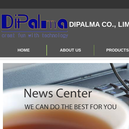
DIPALMA CO., LI
HOME
ABOUT US
PRODUCTS
Contact Us
Product Big A
About Us
Product Big B
Product Big C