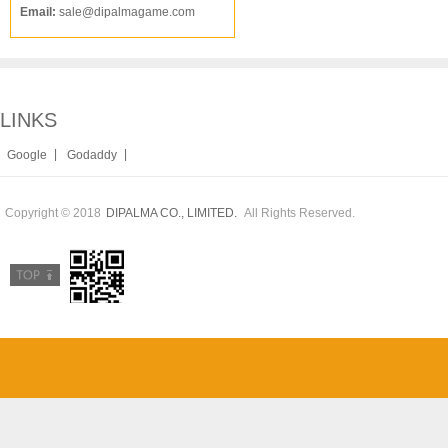
Email:
sale@dipalmagame.com
LINKS
|
|
Google
Godaddy
Copyright © 2018
All Rights Reserved.
DIPALMA CO., LIMITED.