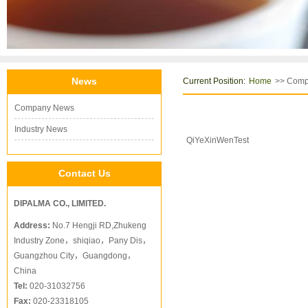
News
Current Position:
>> Com
Home
Company News
Industry News
QiYeXinWenTest
Contact Us
DIPALMA CO., LIMITED.
Address:
No.7 Hengji RD,Zhukeng
Industry Zone，shiqiao，Pany Dis，
Guangzhou City，Guangdong，
China
Tel:
020-31032756
Fax:
020-23318105