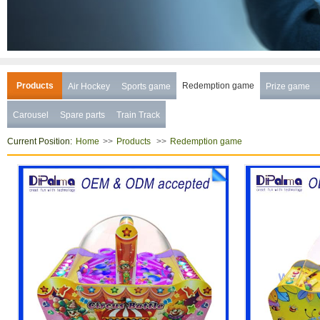
Products
Redemption game
Air Hockey
Sports game
Prize game
Carousel
Spare parts
Train Track
Current Position:
>>
>>
Home
Products
Redemption game