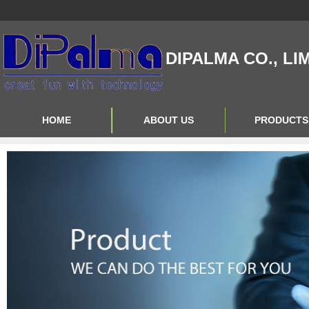
DIPALMA CO., LI
HOME
ABOUT US
PRODUCTS
Contact Us
Product Big A
About Us
Product Big B
Product Big C