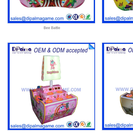
Bee Battle