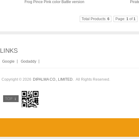
Frog Pince Pink color Battle version
Pirat
Total Products:
6
Page:
1
of
1
LINKS
|
|
Google
Godaddy
Copyright © 2026
All Rights Reserved.
DIPALMA CO., LIMITED.