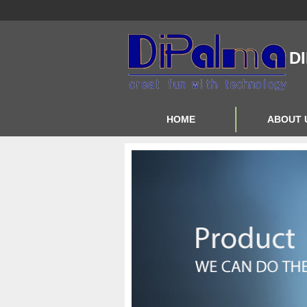
D
HOME
ABOUT 
Contact Us
About Us