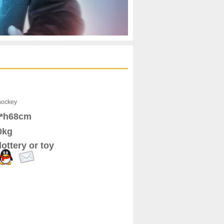
hockey
6*h68cm
0kg
ottery or toy