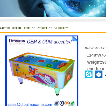
Current Position:
>>
>>
Home
Product
Air Hockey
Name:
Mini Air 
L148*w7
weight:9
can be a l