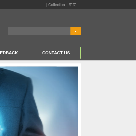
|
|
Collection
中文
EEDBACK
CONTACT US