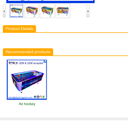
Product Details
Recommended products
Air hockey