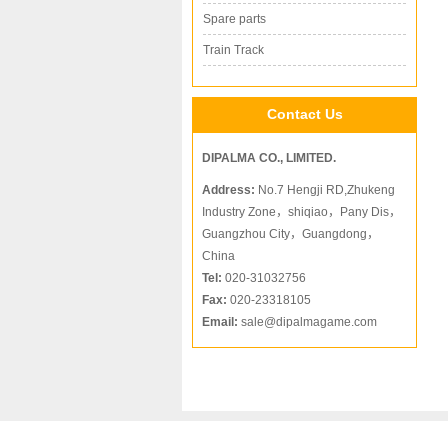
Spare parts
Train Track
Contact Us
DIPALMA CO., LIMITED.
Address:
No.7 Hengji RD,Zhukeng
Industry Zone，shiqiao，Pany Dis，
Guangzhou City，Guangdong，
China
Tel:
020-31032756
Fax:
020-23318105
Email:
sale@dipalmagame.com