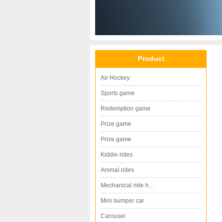
Product
Air Hockey
Sports game
Redemption game
Prize game
Prize game
Kiddie rides
Animal rides
Mechanical ride h…
Mini bumper car
Carousel