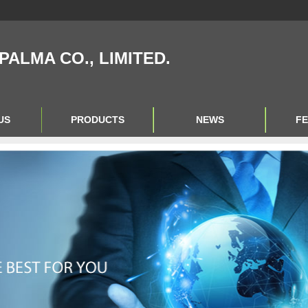
IPALMA CO., LIMITED.
US
PRODUCTS
NEWS
F
Product Big A
Product Big B
Product Big C